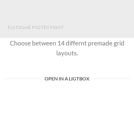
FLATSOME POSTER PRINT
Choose between 14 differnt premade grid
layouts.
OPEN IN A LIGTBOX