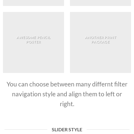
AWESOME PENCIL
ANOTHER PRINT
POSTER
PACKAGE
You can choose between many differnt filter
navigation style and align them to left or
right.
SLIDER STYLE