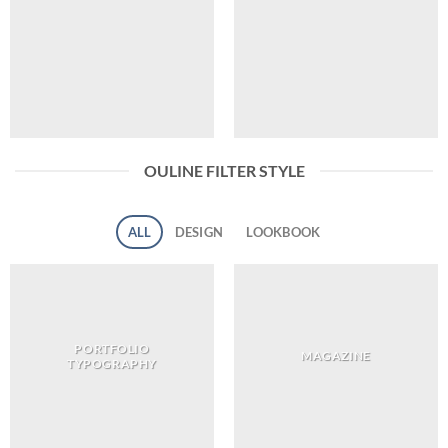
OULINE FILTER STYLE
ALL
DESIGN
LOOKBOOK
PORTFOLIO
MAGAZINE
TYPOGRAPHY