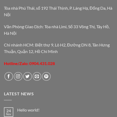
Tòa nhà Phú Thái, số 192 Thái Thịnh, P. Láng Hạ, Đống Da, Hà
Nội
Văn Phòng Giao Dịch: Tòa nhà Limi, Số 33 Võng Thị, Tây Hồ,
Hà Nội
Chi nhánh HCM: Biệt thự 9, Lô H2, Đường DN 8, Tân Hưng
Thuận, Quận 12, Hồ Chí Minh
Hotline/Zalo: 0904.431.028
LATEST NEWS
Hello world!
24
Nov