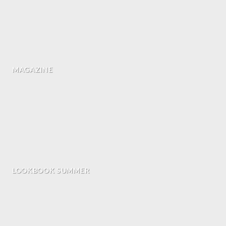
MAGAZINE
LOOKBOOK SUMMER