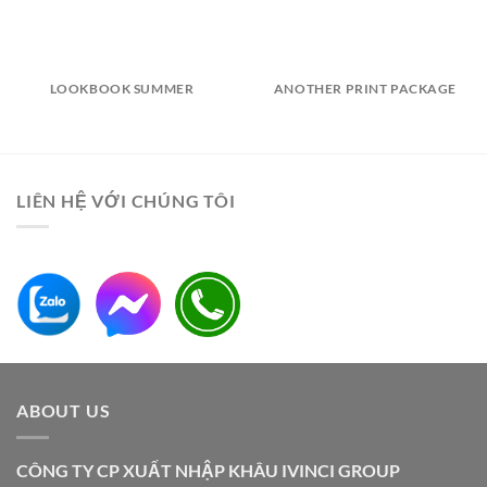
LOOKBOOK SUMMER
ANOTHER PRINT PACKAGE
LIÊN HỆ VỚI CHÚNG TÔI
ABOUT US
CÔNG TY CP XUẤT NHẬP KHÂU IVINCI GROUP