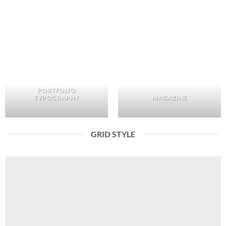
PORTFOLIO
TYPOGRAPHY
MAGAZINE
GRID STYLE