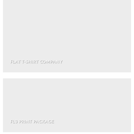
FLAT T-SHIRT COMPANY
FL3 PRINT PACKAGE