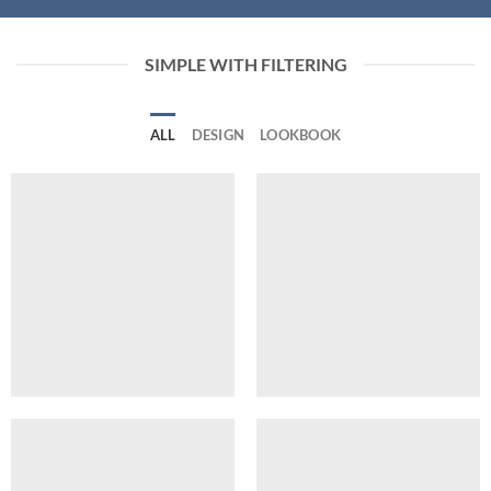
SIMPLE WITH FILTERING
ALL
DESIGN
LOOKBOOK