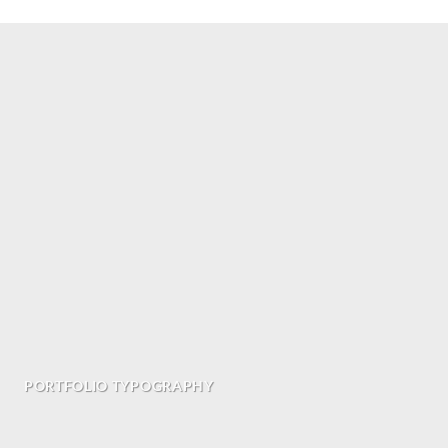
PORTFOLIO TYPOGRAPHY