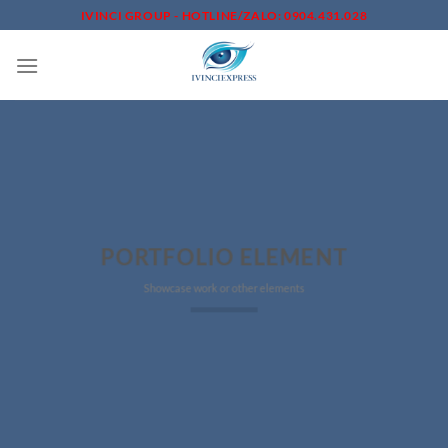
Skip
IVINCI GROUP - HOTLINE/ZALO: 0904.431.028
to
content
PORTFOLIO ELEMENT
Showcase work or other elements