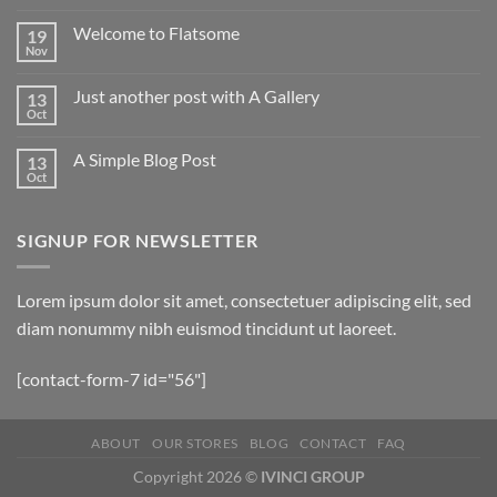
Welcome to Flatsome
19
Nov
Just another post with A Gallery
13
Oct
A Simple Blog Post
13
Oct
SIGNUP FOR NEWSLETTER
Lorem ipsum dolor sit amet, consectetuer adipiscing elit, sed
diam nonummy nibh euismod tincidunt ut laoreet.
[contact-form-7 id="56"]
ABOUT
OUR STORES
BLOG
CONTACT
FAQ
Copyright 2026 ©
IVINCI GROUP