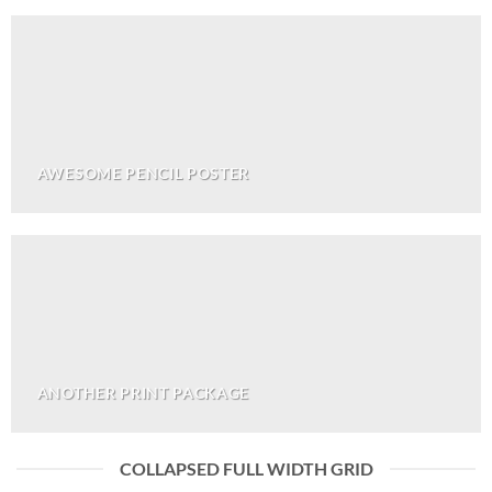
AWESOME PENCIL POSTER
ANOTHER PRINT PACKAGE
COLLAPSED FULL WIDTH GRID