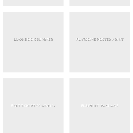
LOOKBOOK SUMMER
FLATSOME POSTER PRINT
FLAT T-SHIRT COMPANY
FL3 PRINT PACKAGE