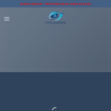
Skip
IVINCI GROUP - HOTLINE/ZALO: 0904.431.028
to
content