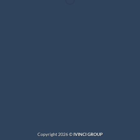
WordPress &
WooCommerce Expert
Lorem ipsum dolor sit amet, consectetuer adipiscing elit.
MY WORK
Copyright 2026 ©
IVINCI GROUP