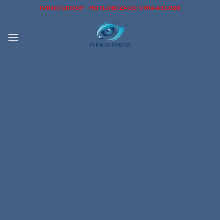
Skip
IVINCI GROUP - HOTLINE/ZALO: 0904.431.028
to
content